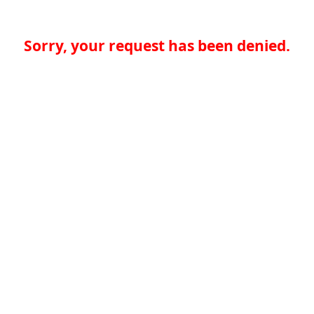
Sorry, your request has been denied.