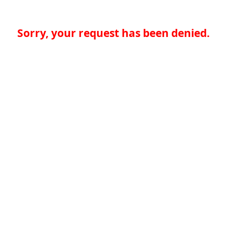
Sorry, your request has been denied.