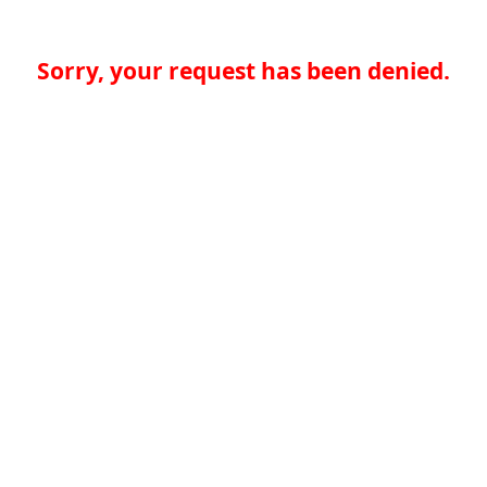
Sorry, your request has been denied.