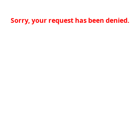
Sorry, your request has been denied.