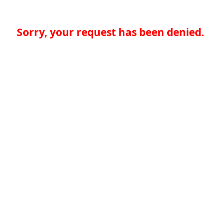
Sorry, your request has been denied.