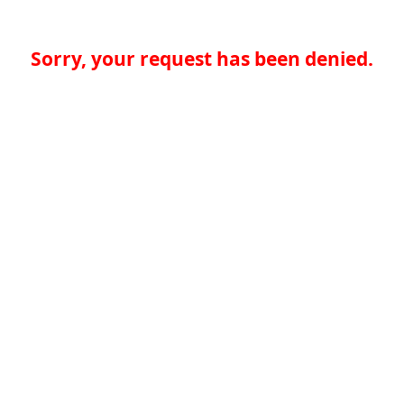
Sorry, your request has been denied.