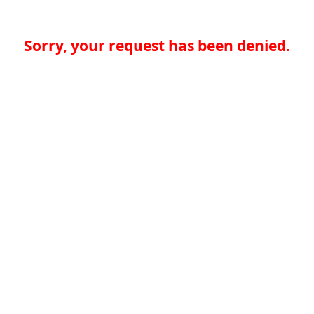
Sorry, your request has been denied.