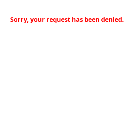
Sorry, your request has been denied.