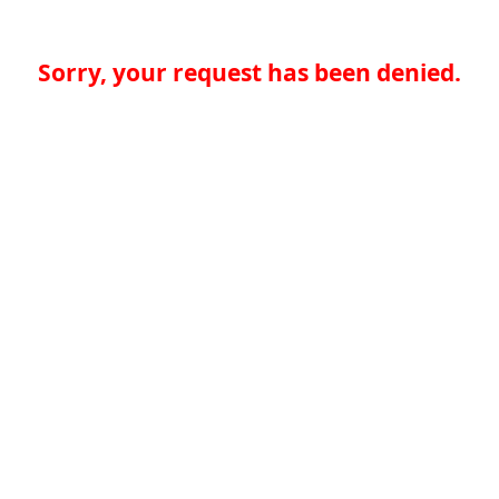
Sorry, your request has been denied.