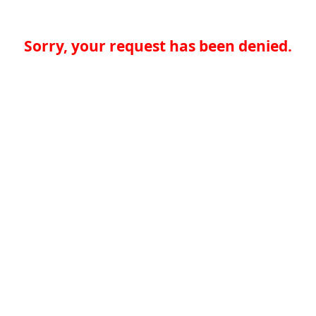
Sorry, your request has been denied.