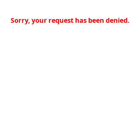
Sorry, your request has been denied.