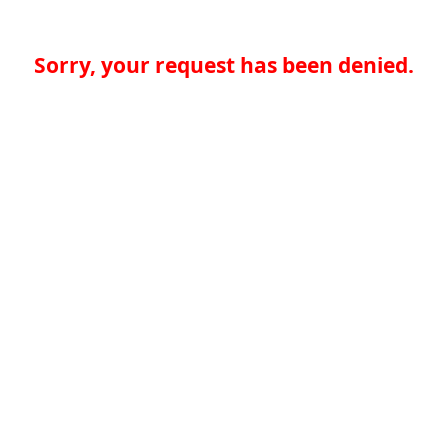
Sorry, your request has been denied.