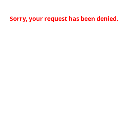
Sorry, your request has been denied.