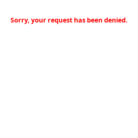
Sorry, your request has been denied.