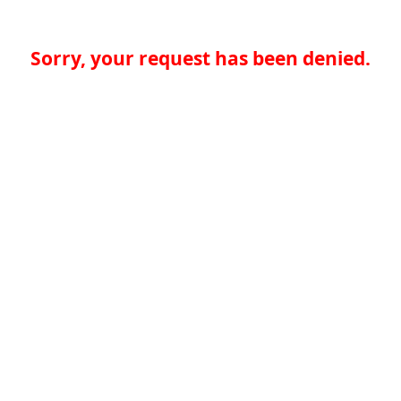
Sorry, your request has been denied.