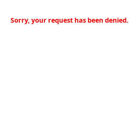
Sorry, your request has been denied.