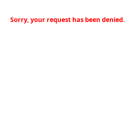
Sorry, your request has been denied.