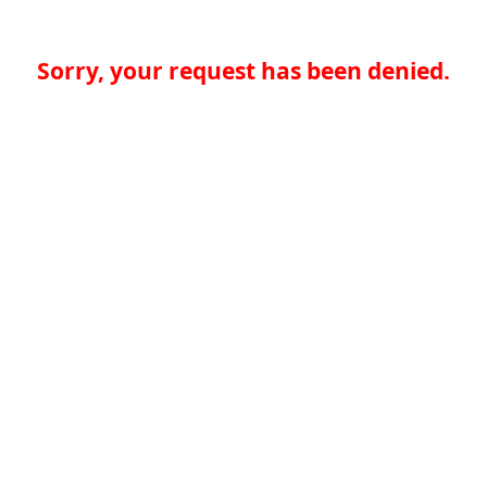
Sorry, your request has been denied.