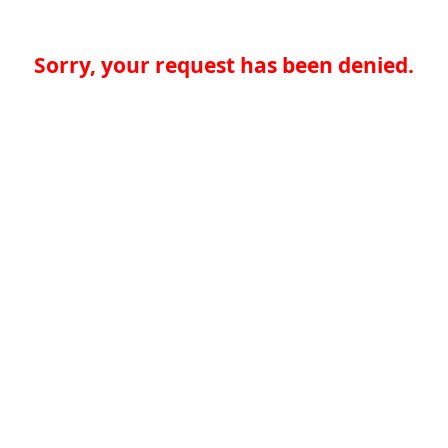
Sorry, your request has been denied.