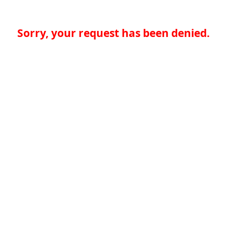
Sorry, your request has been denied.