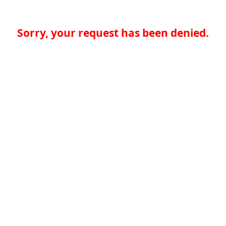
Sorry, your request has been denied.