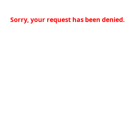
Sorry, your request has been denied.