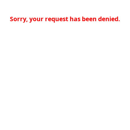
Sorry, your request has been denied.