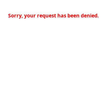
Sorry, your request has been denied.