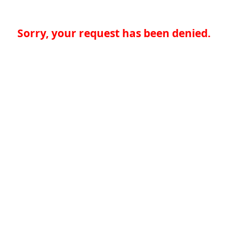
Sorry, your request has been denied.