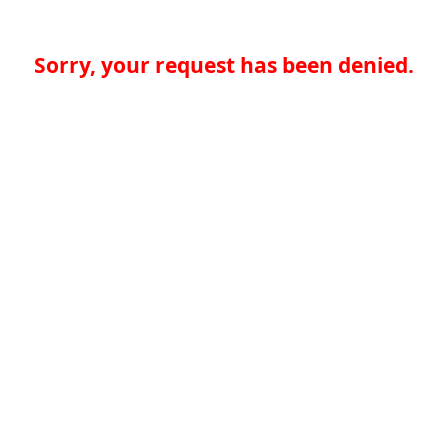
Sorry, your request has been denied.