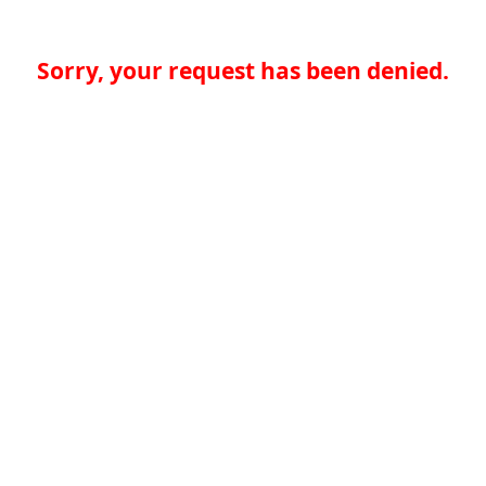
Sorry, your request has been denied.