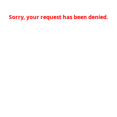
Sorry, your request has been denied.