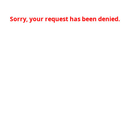
Sorry, your request has been denied.