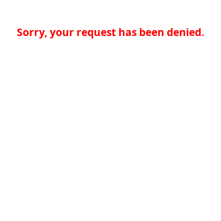
Sorry, your request has been denied.