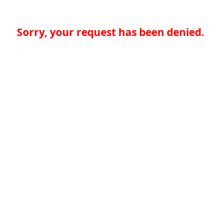
Sorry, your request has been denied.