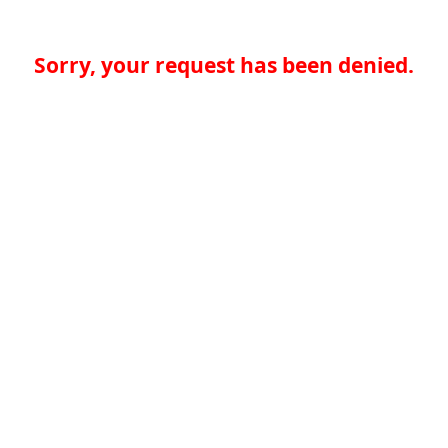
Sorry, your request has been denied.