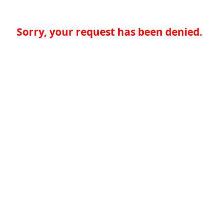
Sorry, your request has been denied.