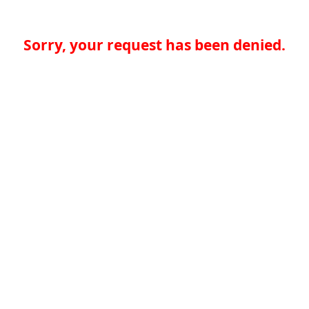
Sorry, your request has been denied.