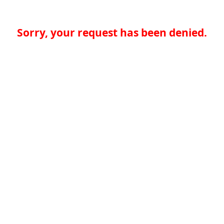
Sorry, your request has been denied.