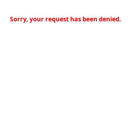
Sorry, your request has been denied.