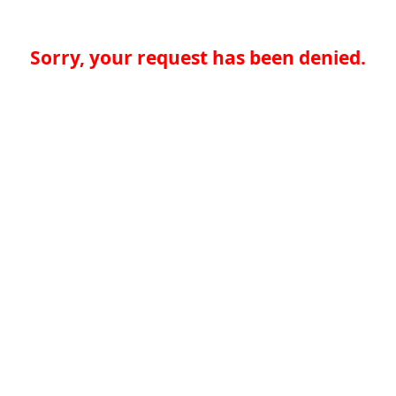
Sorry, your request has been denied.