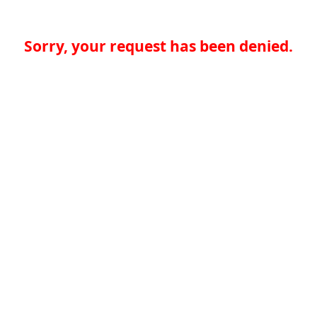
Sorry, your request has been denied.