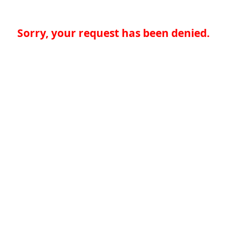
Sorry, your request has been denied.