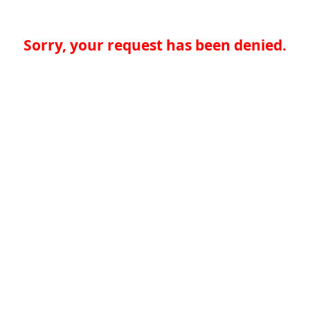
Sorry, your request has been denied.