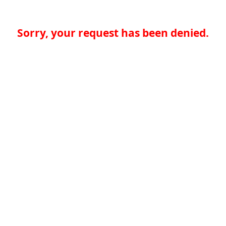
Sorry, your request has been denied.