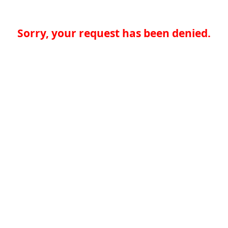
Sorry, your request has been denied.