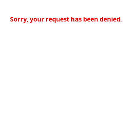
Sorry, your request has been denied.