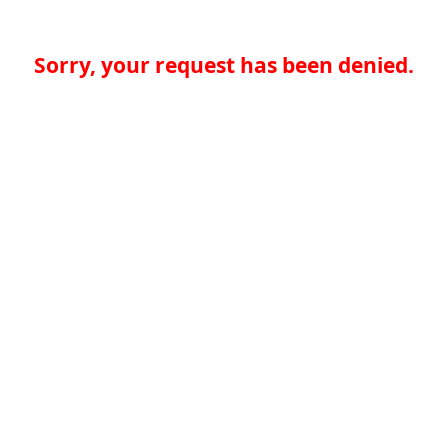
Sorry, your request has been denied.