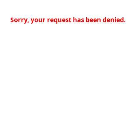
Sorry, your request has been denied.