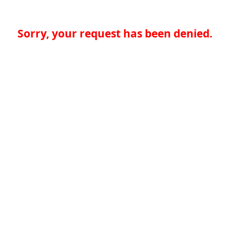
Sorry, your request has been denied.