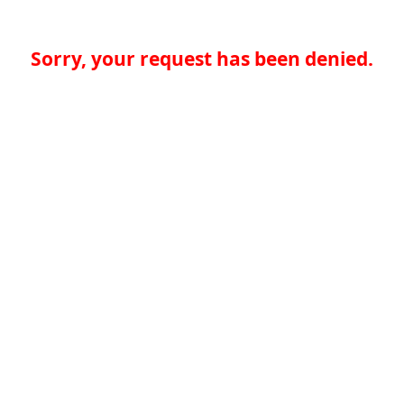
Sorry, your request has been denied.