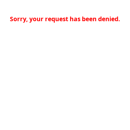
Sorry, your request has been denied.