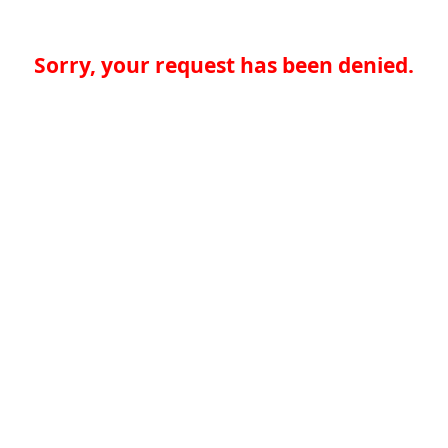
Sorry, your request has been denied.