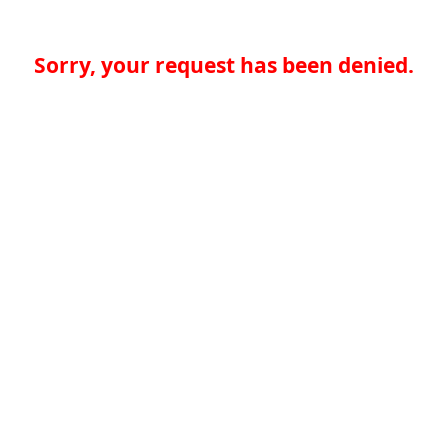
Sorry, your request has been denied.